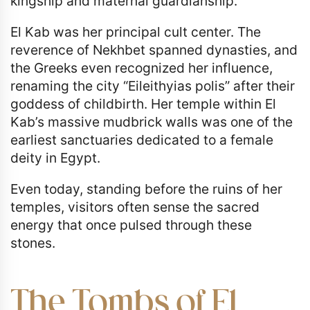
kingship and maternal guardianship.
El Kab was her principal cult center. The
reverence of Nekhbet spanned dynasties, and
the Greeks even recognized her influence,
renaming the city “Eileithyias polis” after their
goddess of childbirth. Her temple within El
Kab’s massive mudbrick walls was one of the
earliest sanctuaries dedicated to a female
deity in Egypt.
Even today, standing before the ruins of her
temples, visitors often sense the sacred
energy that once pulsed through these
stones.
The Tombs of El