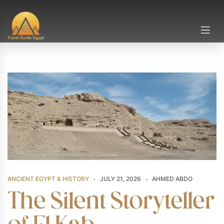
ANCIENT EGYPT & HISTORY
JULY 21, 2026
AHMED ABDO
The Silent Storyteller