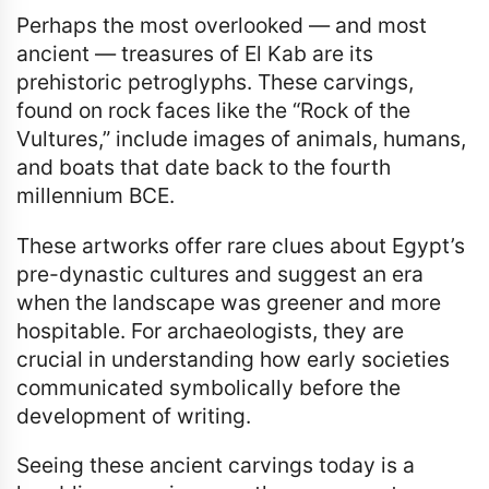
Perhaps the most overlooked — and most
ancient — treasures of El Kab are its
prehistoric petroglyphs. These carvings,
found on rock faces like the “Rock of the
Vultures,” include images of animals, humans,
and boats that date back to the fourth
millennium BCE.
These artworks offer rare clues about Egypt’s
pre-dynastic cultures and suggest an era
when the landscape was greener and more
hospitable. For archaeologists, they are
crucial in understanding how early societies
communicated symbolically before the
development of writing.
Seeing these ancient carvings today is a