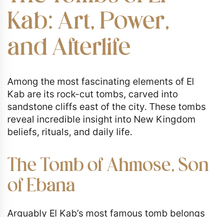
Kab: Art, Power,
and Afterlife
Among the most fascinating elements of El
Kab are its rock-cut tombs, carved into
sandstone cliffs east of the city. These tombs
reveal incredible insight into New Kingdom
beliefs, rituals, and daily life.
The Tomb of Ahmose, Son
of Ebana
Arguably El Kab’s most famous tomb belongs