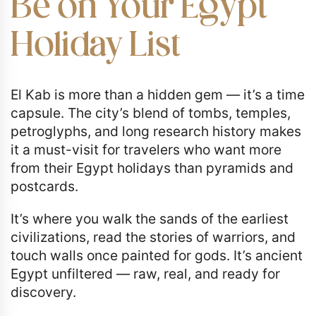
Be on Your Egypt
Holiday List
El Kab is more than a hidden gem — it’s a time
capsule. The city’s blend of tombs, temples,
petroglyphs, and long research history makes
it a must-visit for travelers who want more
from their Egypt holidays than pyramids and
postcards.
It’s where you walk the sands of the earliest
civilizations, read the stories of warriors, and
touch walls once painted for gods. It’s ancient
Egypt unfiltered — raw, real, and ready for
discovery.