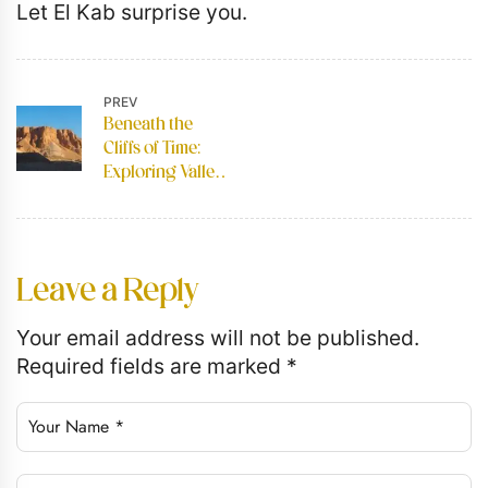
Let El Kab surprise you.
PREV
Beneath the
Cliffs of Time:
Exploring Valley
of the Kings
Leave a Reply
Your email address will not be published.
Required fields are marked
*