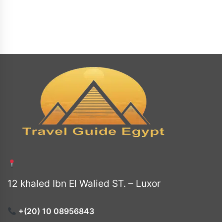
12 khaled Ibn El Walied ST. – Luxor
+(20) 10 08956843