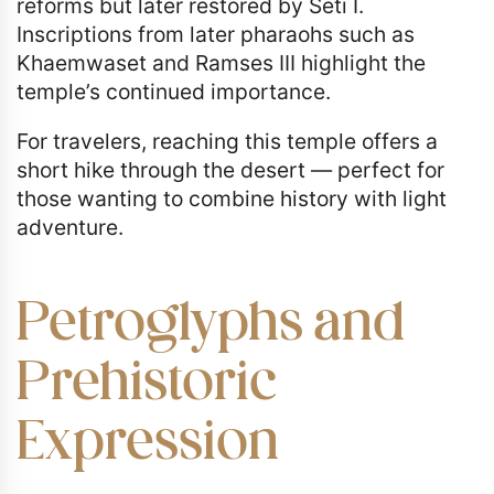
reforms but later restored by Seti I.
Inscriptions from later pharaohs such as
Khaemwaset and Ramses III highlight the
temple’s continued importance.
For travelers, reaching this temple offers a
short hike through the desert — perfect for
those wanting to combine history with light
adventure.
Petroglyphs and
Prehistoric
Expression