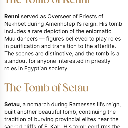
The Tomb of Renni
Renni
served as Overseer of Priests of
Nekhbet during Amenhotep I’s reign. His tomb
includes a rare depiction of the enigmatic
Muu dancers — figures believed to play roles
in purification and transition to the afterlife.
The scenes are distinctive, and the tomb is a
standout for anyone interested in priestly
roles in Egyptian society.
The Tomb of Setau
Setau
, a nomarch during Ramesses III’s reign,
built another beautiful tomb, continuing the
tradition of burying provincial elites near the
sacred cliffs of El Kab. His tomb confirms the