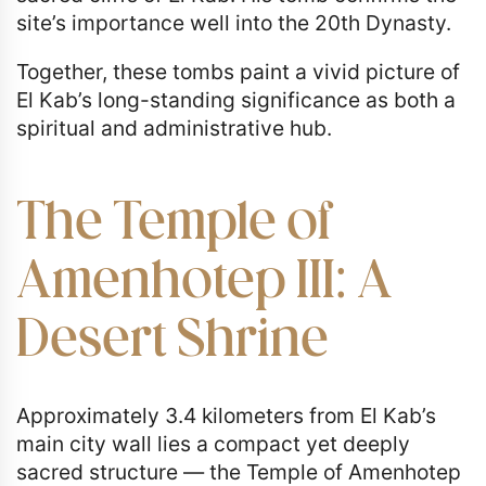
site’s importance well into the 20th Dynasty.
Together, these tombs paint a vivid picture of
El Kab’s long-standing significance as both a
spiritual and administrative hub.
The Temple of
Amenhotep III: A
Desert Shrine
Approximately 3.4 kilometers from El Kab’s
main city wall lies a compact yet deeply
sacred structure — the Temple of Amenhotep