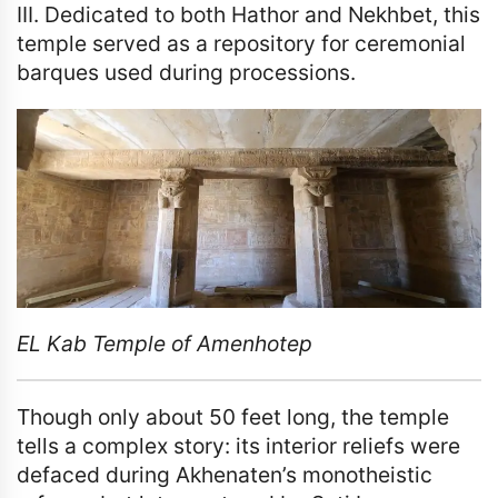
III. Dedicated to both Hathor and Nekhbet, this
temple served as a repository for ceremonial
barques used during processions.
EL Kab Temple of Amenhotep
Though only about 50 feet long, the temple
tells a complex story: its interior reliefs were
defaced during Akhenaten’s monotheistic