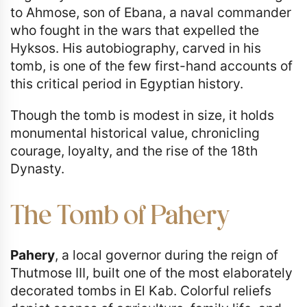
to Ahmose, son of Ebana, a naval commander
who fought in the wars that expelled the
Hyksos. His autobiography, carved in his
tomb, is one of the few first-hand accounts of
this critical period in Egyptian history.
Though the tomb is modest in size, it holds
monumental historical value, chronicling
courage, loyalty, and the rise of the 18th
Dynasty.
The Tomb of Pahery
Pahery
, a local governor during the reign of
Thutmose III, built one of the most elaborately
decorated tombs in El Kab. Colorful reliefs