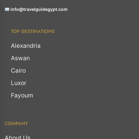
info@travelguidegypt.com
TOP DESTINATIONS
Alexandria
Aswan
Cairo
Luxor
Fayoum
COMPANY
About Us