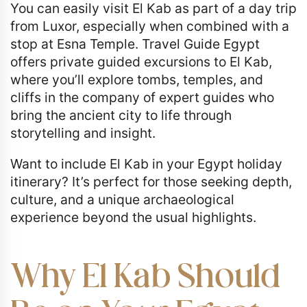
You can easily visit El Kab as part of a day trip
from Luxor, especially when combined with a
stop at Esna Temple. Travel Guide Egypt
offers private guided excursions to El Kab,
where you’ll explore tombs, temples, and
cliffs in the company of expert guides who
bring the ancient city to life through
storytelling and insight.
Want to include El Kab in your Egypt holiday
itinerary? It’s perfect for those seeking depth,
culture, and a unique archaeological
experience beyond the usual highlights.
Why El Kab Should