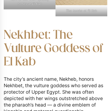
tombs at El Kab
The tombs at El Kab
Nekhbet: The
Vulture Goddess of
El Kab
The city’s ancient name, Nekheb, honors
Nekhbet, the vulture goddess who served as
protector of Upper Egypt. She was often
depicted with her wings outstretched above
the pharaoh’s head — a divine emblem of