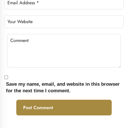
Save my name, email, and website in this browser
for the next time I comment.