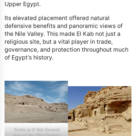
Upper Egypt.
Its elevated placement offered natural
defensive benefits and panoramic views of
the Nile Valley. This made El Kab not just a
religious site, but a vital player in trade,
governance, and protection throughout much
of Egypt’s history.
Tombs at El Kab General
view of the 18th Dynasty