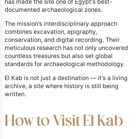
has made the site one of Egypt’s best-
documented archaeological zones.
The mission’s interdisciplinary approach
combines excavation, epigraphy,
conservation, and digital recording. Their
meticulous research has not only uncovered
countless treasures but also set global
standards for archaeological methodology.
El Kab is not just a destination — it’s a living
archive, a site where history is still being
written.
How to Visit El Kab