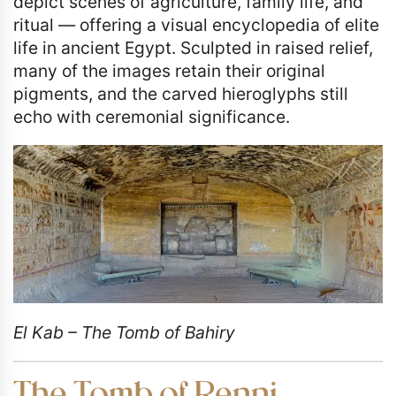
depict scenes of agriculture, family life, and
ritual — offering a visual encyclopedia of elite
life in ancient Egypt. Sculpted in raised relief,
many of the images retain their original
pigments, and the carved hieroglyphs still
echo with ceremonial significance.
El Kab – The Tomb of Bahiry