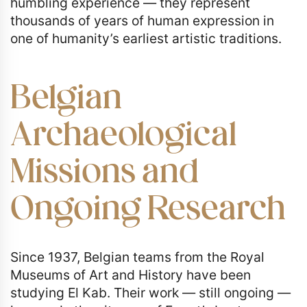
humbling experience — they represent
thousands of years of human expression in
one of humanity’s earliest artistic traditions.
Belgian
Archaeological
Missions and
Ongoing Research
Since 1937, Belgian teams from the Royal
Museums of Art and History have been
studying El Kab. Their work — still ongoing —