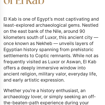
of El Kab
El Kab is one of Egypt’s most captivating and
least-explored archaeological gems. Nestled
on the east bank of the Nile, around 90
kilometers south of Luxor, this ancient city —
once known as Nekheb — unveils layers of
Egyptian history spanning from prehistoric
settlements to Coptic remnants. While not as
frequently visited as Luxor or Aswan, El Kab
offers a deeply immersive window into
ancient religion, military valor, everyday life,
and early artistic expression.
Whether you’re a history enthusiast, an
archaeology lover, or simply seeking an off-
the-beaten-path experience during your