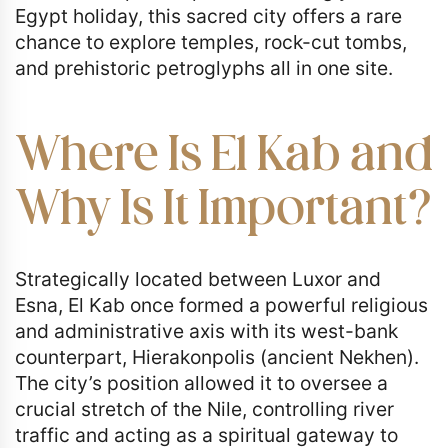
Egypt holiday, this sacred city offers a rare
chance to explore temples, rock-cut tombs,
and prehistoric petroglyphs all in one site.
Where Is El Kab and
Why Is It Important?
Strategically located between Luxor and
Esna, El Kab once formed a powerful religious
and administrative axis with its west-bank
counterpart, Hierakonpolis (ancient Nekhen).
The city’s position allowed it to oversee a
crucial stretch of the Nile, controlling river
traffic and acting as a spiritual gateway to