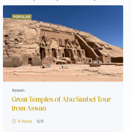
le. From tailor-made holiday packages in
e. These tours are guest favorites for a
POPULAR
hat’s trending now and see why travelers
Aswan
Great Temples of Abu Simbel Tour
from Aswan
0
/5
9 hours