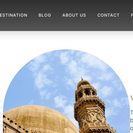
ESTINATION
BLOG
ABOUT US
CONTACT
T
b
o