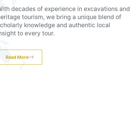
ith decades of experience in excavations and
eritage tourism, we bring a unique blend of
cholarly knowledge and authentic local
nsight to every tour.
Read More