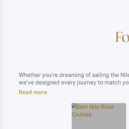
Fo
Whether you’re dreaming of sailing the Nil
we’ve designed every journey to match your
immersive Egypt day tours, soul-stirring 
more than just sightseeing. This section is 
as bold, relaxing, or adventurous as you wa