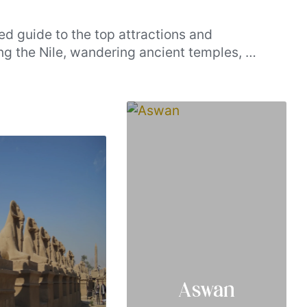
ed guide to the top attractions and
ng the Nile, wandering ancient temples, or
shed splendor, these handpicked
cenic charm, our list brings together the
urs truly unforgettable.
Aswan