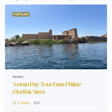
mfort, and authenticity to match every travel sty
lidays, you’ll find the perfect journey waiting her
POPULAR
al and into the heart of Egypt. Start exploring w
Aswan
Aswan Day Tour Dam Philae
Obelisk Sites
0
/5
5 hours