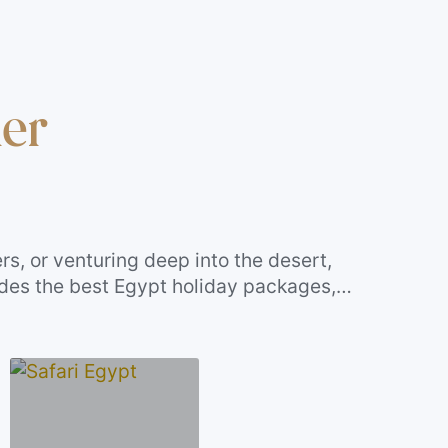
ler
rs, or venturing deep into the desert,
udes the best Egypt holiday packages,
ruises—each curated for travelers who want
 your travel style. Let your next journey be