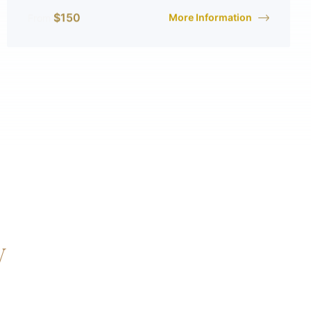
$
150
More Information
From
y