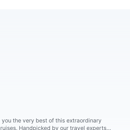
you the very best of this extraordinary
ruises. Handpicked by our travel experts,