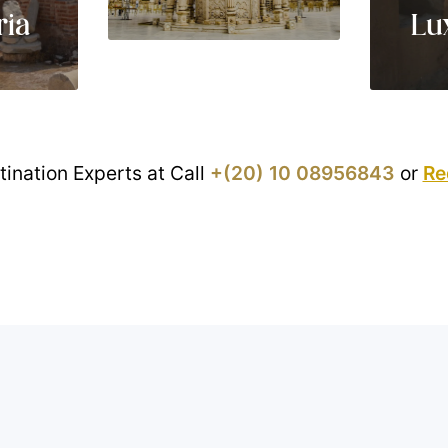
ria
Lu
tination Experts at Call
+(20) 10 08956843
or
Re