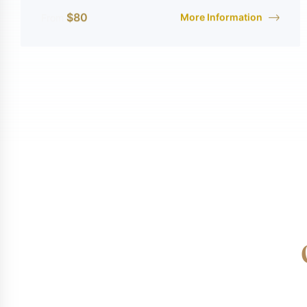
$
80
More Information
From