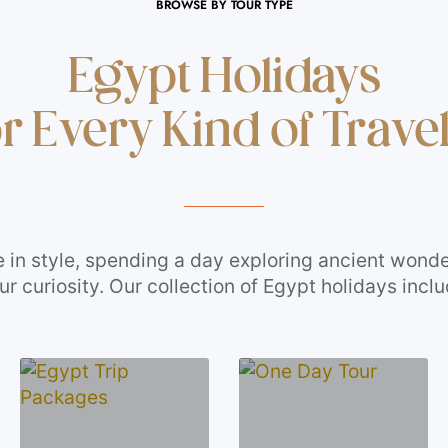
BROWSE BY TOUR TYPE
Egypt Holidays
r Every Kind of Trave
e in style, spending a day exploring ancient wonde
 curiosity. Our collection of Egypt holidays incl
safari Egypt adventures, and the best Nile River c
your starting point to find the experience that fits
nt it to be.