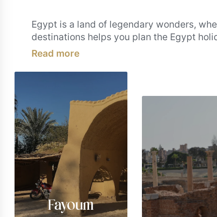
Egypt is a land of legendary wonders, wher
destinations helps you plan the Egypt hol
Meandering through lively souks. Between
highlights are must-visits for any Egypt va
most iconic places from all across Egypt. S
Fayoum