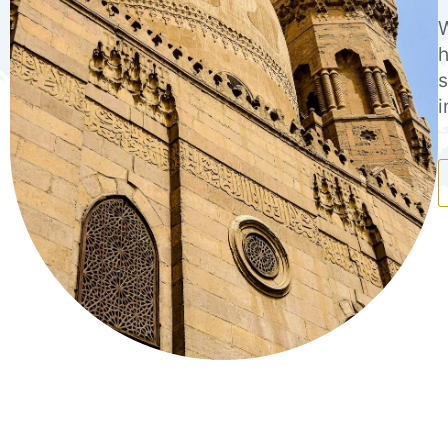
W
h
s
i