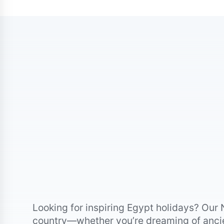
Looking for inspiring Egypt holidays? Our 
country—whether you’re dreaming of ancien