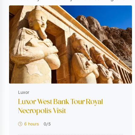
these experiences combine rich history, co
Egypt to once-in-a-lifetime luxury Egypt ho
reason—crafted to take you beyond the usu
keep coming back for more.
Luxor
Luxor West Bank Tour Royal
Necropolis Visit
0
/5
6 hours