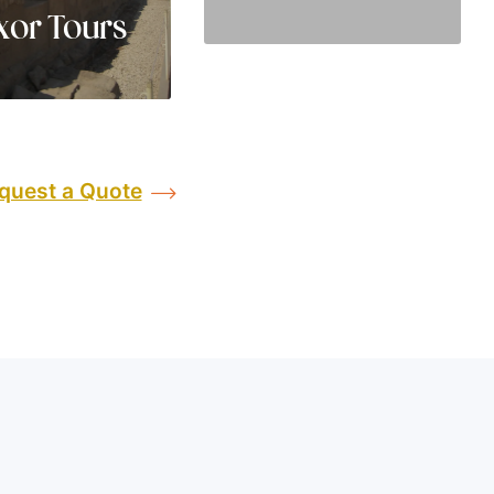
xor Tours
quest a Quote