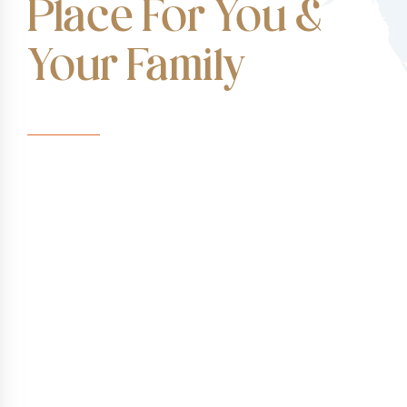
Place For You &
Your Family