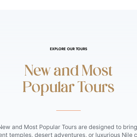
EXPLORE OUR TOURS
New and Most
Popular Tours
New and Most Popular Tours are designed to bring 
t temples, desert adventures, or luxurious Nile c