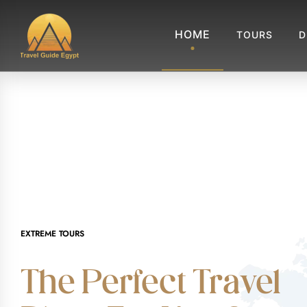
HOME
TOURS
D
EXTREME TOURS
The Perfect Travel