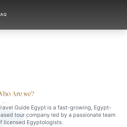
FAQ
Who Are we?
ravel Guide Egypt is a fast-growing, Egypt-
ased tour company led by a passionate team
f licensed Egyptologists.