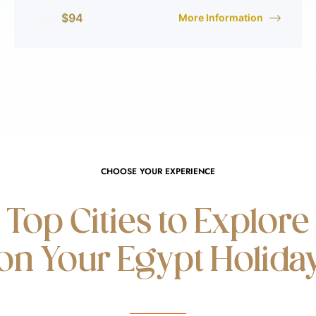
$
94
More Information
From
CHOOSE YOUR EXPERIENCE
Top Cities to Explore
on Your Egypt Holida