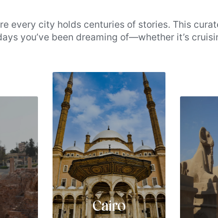
e every city holds centuries of stories. This curat
idays you’ve been dreaming of—whether it’s cruisi
 the pyramids’ perpetual majesty and Aswan’s hu
cation. Whether you’re seeking cultural depth or s
tart exploring the destinations that make Egypt to
Cairo