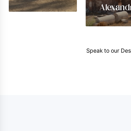
Alexand
Speak to our Des