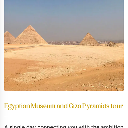
Egyptian Museum and Giza Pyramids tour
A single day connecting you with the ambition