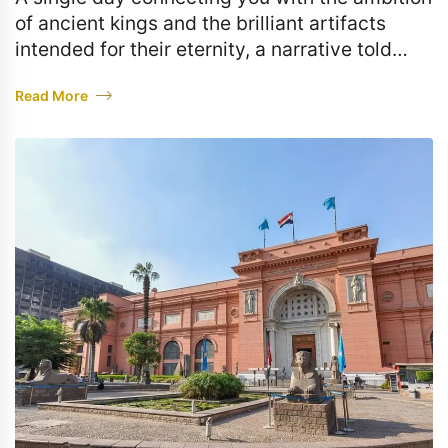
of ancient kings and the brilliant artifacts
intended for their eternity, a narrative told
through stone and gold.
Read More