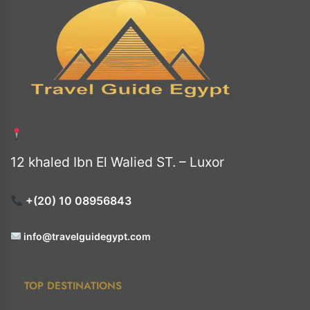
12 khaled Ibn El Walied ST. – Luxor
+(20) 10 08956843
info@travelguidegypt.com
TOP DESTINATIONS