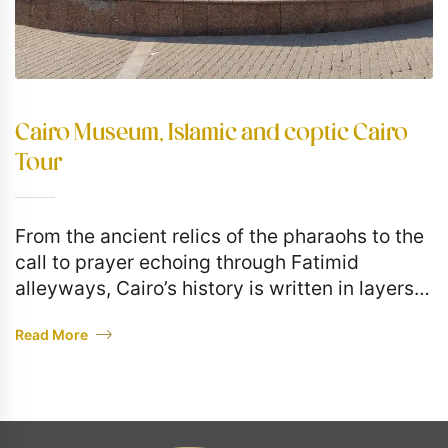
Cairo Museum, Islamic and coptic Cairo
Tour
From the ancient relics of the pharaohs to the
call to prayer echoing through Fatimid
alleyways, Cairo’s history is written in layers—
and today, you’ll touch them all. This full-day
Read More
private…