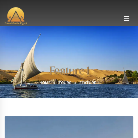
Feature 1
HOME
>
TOURS
>
FEATURE 1