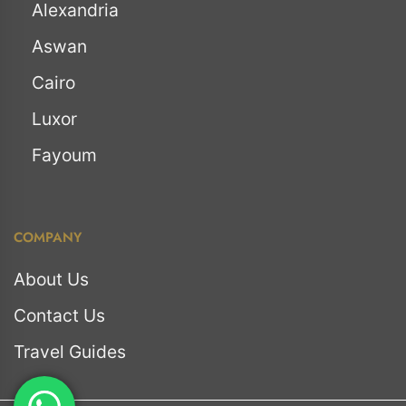
Alexandria
Aswan
Cairo
Luxor
Fayoum
COMPANY
About Us
Contact Us
Travel Guides