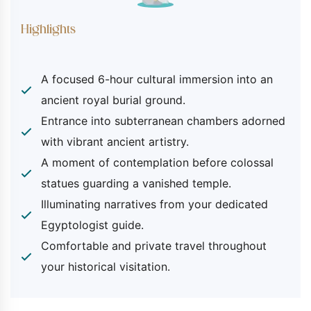
Included
Highlights
Pick-up and return services from your
Luxor hotel or Nile cruise.
A focused 6-hour cultural immersion into an
Transportation by a private, air-
ancient royal burial ground.
conditioned vehicle.
Entrance into subterranean chambers adorned
The services of a knowledgeable
with vibrant ancient artistry.
Egyptologist guide.
Entrance fees to the Valley of the Kings
A moment of contemplation before colossal
(permitting access to a selection of
statues guarding a vanished temple.
open tombs), the Temple of Queen
Illuminating narratives from your dedicated
Hatshepsut, and the Colossi of Memnon
Egyptologist guide.
viewing area.
Comfortable and private travel throughout
Bottled water provided during your
your historical visitation.
transfers.