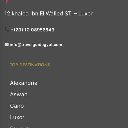
12 khaled Ibn El Walied ST. – Luxor
+(20) 10 08956843
info@travelguidegypt.com
TOP DESTINATIONS
Alexandria
Aswan
Cairo
Luxor