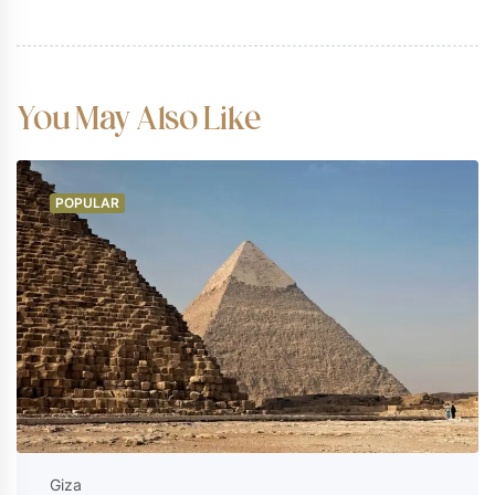
Excluded
Entry to certain special tombs within
the Valley of the Kings (such as
You May Also Like
Tutankhamun's or Seti I's tomb, which
require separate tickets).
Gratuities for your guide and driver
POPULAR
(customary).
Personal expenditures, souvenirs, or
additional refreshments.
Giza