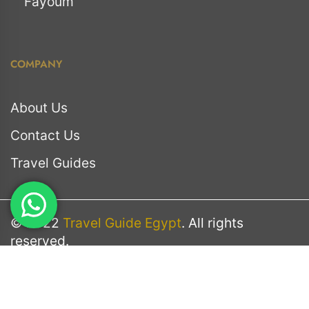
Fayoum
COMPANY
About Us
Contact Us
Travel Guides
© 2022
Travel Guide Egypt
. All rights
reserved.
Terms & Conditions
Privacy Policy