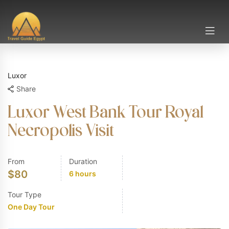
Luxor
Share
Luxor West Bank Tour Royal
Necropolis Visit
From
Duration
$
80
6 hours
Tour Type
One Day Tour