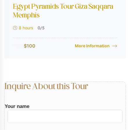
Egypt Pyramids Tour Giza Saqqara
Memphis
0
/5
8 hours
$
100
More Information
From
Inquire About this Tour
Your name