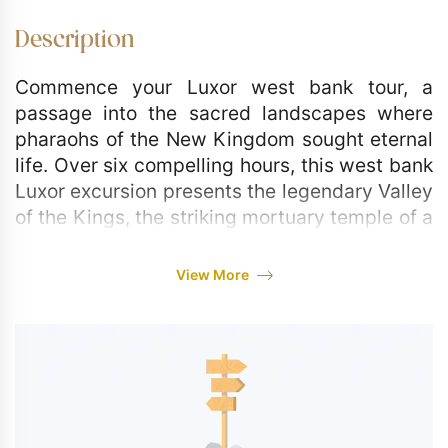
Description
Commence your Luxor west bank tour, a
passage into the sacred landscapes where
pharaohs of the New Kingdom sought eternal
life. Over six compelling hours, this west bank
Luxor excursion presents the legendary Valley
of the Kings, the striking mortuary temple of a
powerful female pharaoh, and the silent stone
sentinels that have greeted the dawn for
View More
millennia. Prepare for a day rich in Pharaonic
narratives and monumental artistry, designed
to captivate solo voyagers, couples, and
families with its profound historical
resonance.