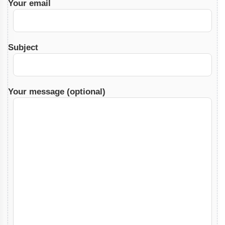
Your email
Subject
Your message (optional)