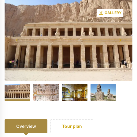
GALLERY
Overview
Tour plan