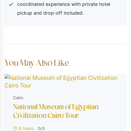
coordinated experience with private hotel
Personal expenses
pickup and drop-off included.
You May Also Like
Cairo
National Museum of Egyptian
Civilization​ Cairo Tour
0
/5
8 hours