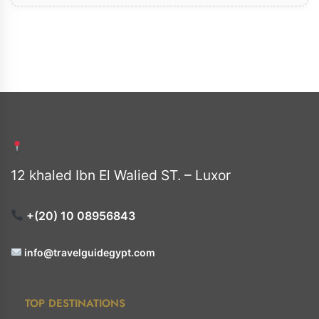
12 khaled Ibn El Walied ST. – Luxor
+(20) 10 08956843
info@travelguidegypt.com
TOP DESTINATIONS