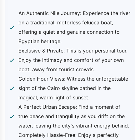
Included
An Authentic Nile Journey: Experience the river
Pick-up and drop-off from your hotel in
on a traditional, motorless felucca boat,
Cairo or Giza
offering a quiet and genuine connection to
Transfer by a private air-conditioned
Egyptian heritage.
vehicle
A private
felucca ride on the Nile
Exclusive & Private: This is your personal tour.
Bottled water during your trip
Enjoy the intimacy and comfort of your own
All local taxes and service charges
boat, away from tourist crowds.
An expert tour escort to facilitate your
Golden Hour Views: Witness the unforgettable
trip
sight of the Cairo skyline bathed in the
magical, warm light of sunset.
Excluded
A Perfect Urban Escape: Find a moment of
true peace and tranquility as you drift on the
Tipping which is a customary gesture
water, leaving the city's vibrant energy behind.
Optional activities like meals or special
Completely Hassle-Free: Enjoy a perfectly
arrangements