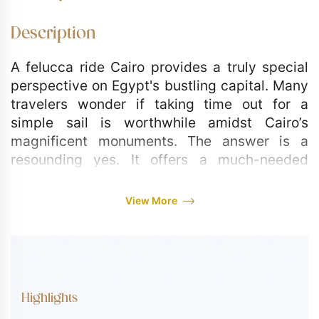
Description
A felucca ride Cairo provides a truly special
perspective on Egypt's bustling capital. Many
travelers wonder if taking time out for a
simple sail is worthwhile amidst Cairo’s
magnificent monuments. The answer is a
resounding yes. It offers a much-needed
moment of calm and a chance to see the city
from its historical lifeline the Nile. This private
View More
tour is your opportunity to step aboard a
traditional felucca boat, leaving the traffic
and noise behind as you drift along the water,
watching the modern cityscape pass by.
Highlights