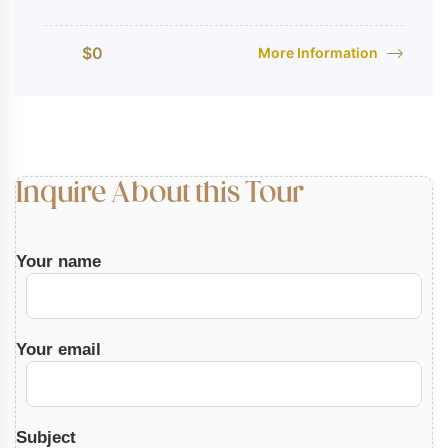
$
0
More Information
From
Inquire About this Tour
Your name
Your email
Subject