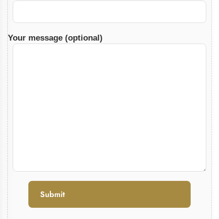
Your message (optional)