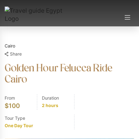
Cairo
Share
Golden Hour Felucca Ride
Cairo
From
Duration
$
100
2 hours
Tour Type
One Day Tour