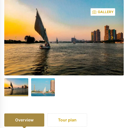
GALLERY
Overview
Tour plan