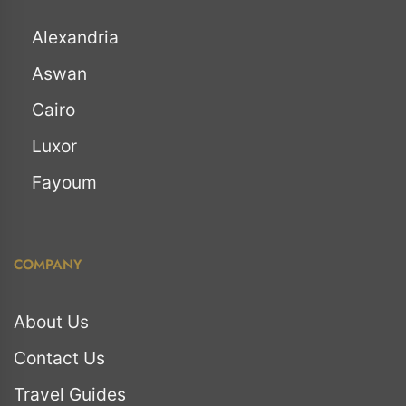
Alexandria
Aswan
Cairo
Luxor
Fayoum
COMPANY
About Us
Contact Us
Travel Guides