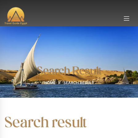
Search Result
HOME
>
SEARCH RESULT
Search result