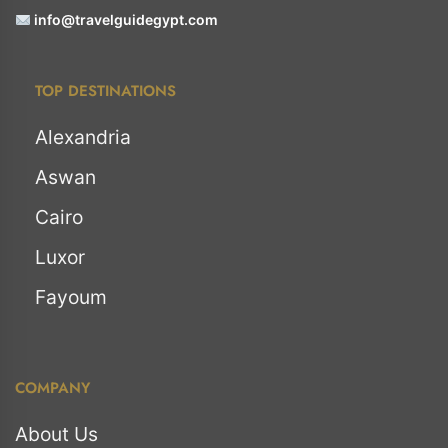
info@travelguidegypt.com
TOP DESTINATIONS
Alexandria
Aswan
Cairo
Luxor
Fayoum
COMPANY
About Us