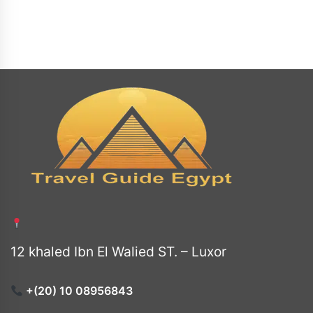
12 khaled Ibn El Walied ST. – Luxor
+(20) 10 08956843